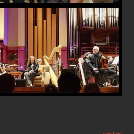
Next Post