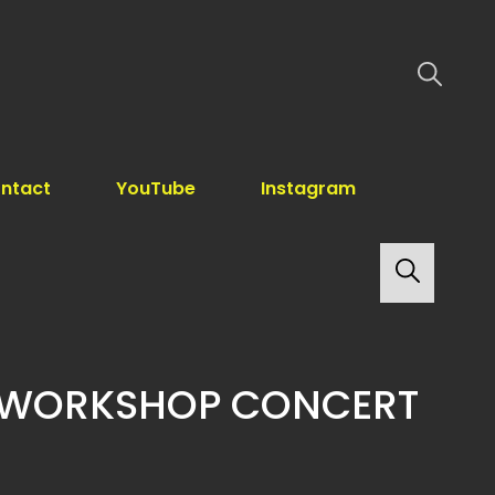
ntact
YouTube
Instagram
Search
 WORKSHOP CONCERT