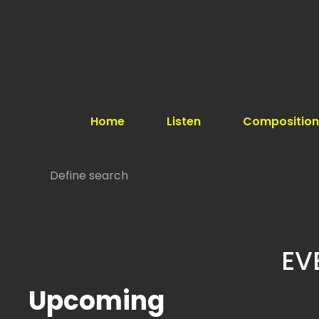
Home
Listen
Composition
EV
Upcoming