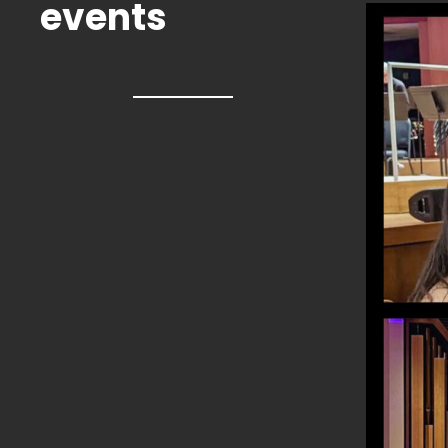
events