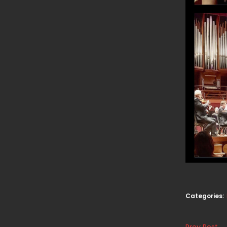
Categories:
Prev Post