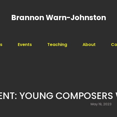
Brannon Warn-Johnston
s
Events
Teaching
About
Co
Search
for:
ENT: YOUNG COMPOSERS
Posted
May 19, 2023
on