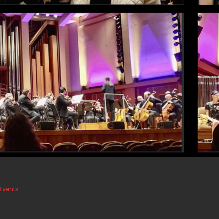
Events